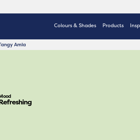
Colours & Shades
Products
Insp
Tangy Amla
Mood
Refreshing