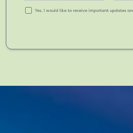
Yes, I would like to receive important updates a