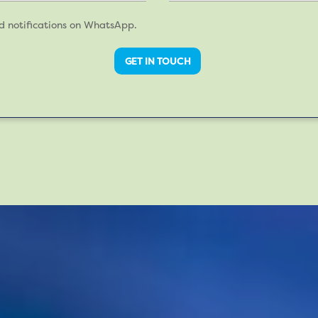
nd notifications on WhatsApp.
GET IN TOUCH