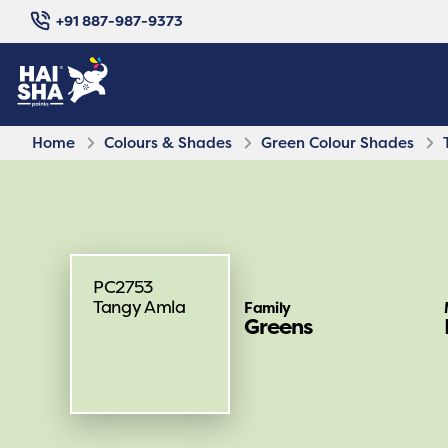
+91 887-987-9373
Home
Colours & Shades
Green Colour Shades
PC2753
Tangy Amla
Family
Greens