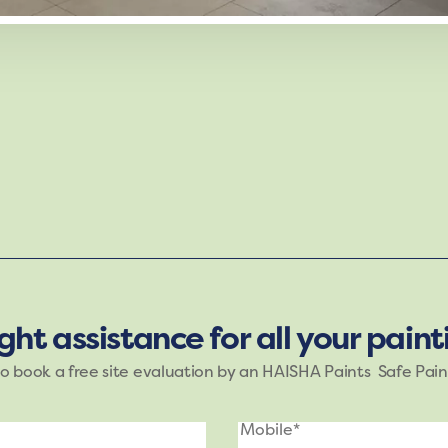
g mood of Haisha Paints. The shades of purple, blue, an
e brings nature’s tranquility indoors, making it ideal fo
ight assistance for all your pain
to book a free site evaluation by an HAISHA Paints Safe Pain