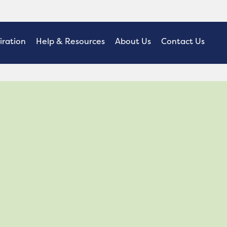
iration
Help & Resources
About Us
Contact Us