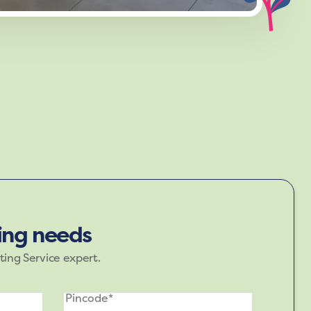
d green, evoke a sense of calm and
r spaces where you unwind.
ting needs
ting Service expert.