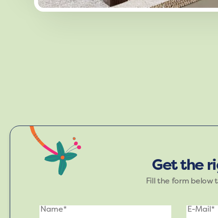
Immerse yourself in the Refreshin
rejuvenation. This palett
Get the r
Fill the form below 