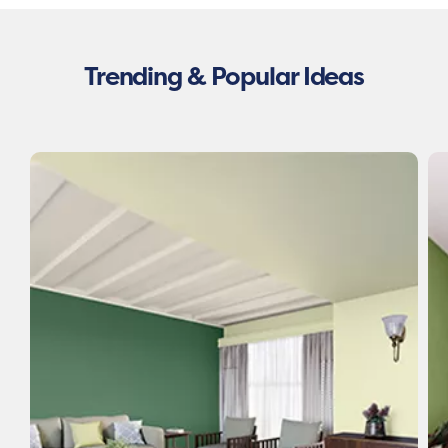
Trending & Popular Ideas