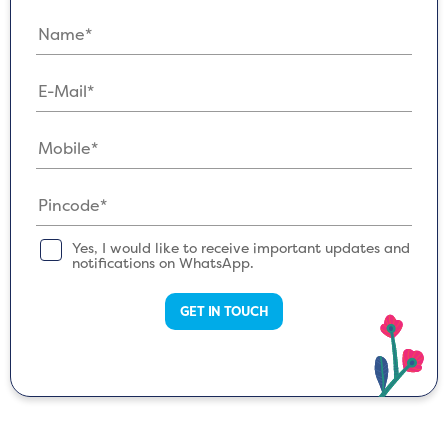
Yes, I would like to receive important updates and
notifications on WhatsApp.
GET IN TOUCH