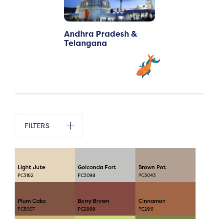
Andhra Pradesh &
Telangana
FILTERS
Light Jute
Golconda Fort
Brown Pot
PC3182
PC3098
PC3043
Plum Cake
Berry Brown
Cinnamon
PC3007
PC2999
PC2911