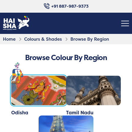
+91 887-987-9373
Home
Colours & Shades
Browse By Region
Browse Colour By Region
Odisha
Tamil Nadu