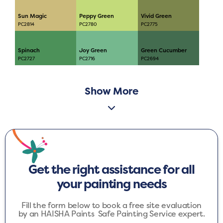
Sun Magic
Peppy Green
Vivid Green
PC2814
PC2780
PC2775
Spinach
Joy Green
Green Cucumber
PC2727
PC2716
PC2694
Show More
Get the right assistance for all
your painting needs
Fill the form below to book a free site evaluation
by an HAISHA Paints Safe Painting Service expert.