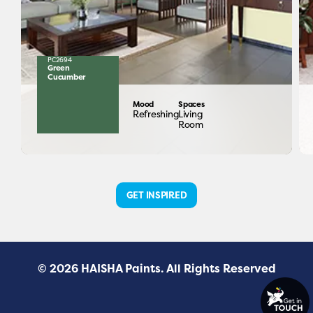
PC2694
Green
Cucumber
Mood
Spaces
Refreshing
Living
Room
GET INSPIRED
© 2026 HAISHA Paints. All Rights Reserved