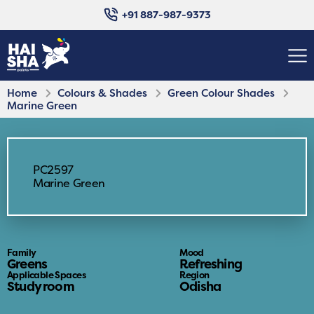
+91 887-987-9373
Home
Colours & Shades
Green Colour Shades
Marine Green
PC2597
Marine Green
Family
Mood
Greens
Refreshing
Applicable Spaces
Region
Study room
Odisha