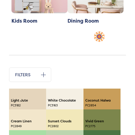
Kids Room
Dining Room
FILTERS
Light Jute
White Chocolate
Coconut Halwa
PC3182
PC3163
PC2854
Cream Linen
Sunset Clouds
Vivid Green
PC2849
PC2802
PC2775