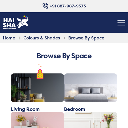
+91 887-987-9373
Home
Colours & Shades
Browse By Space
Browse By Space
Living Room
Bedroom