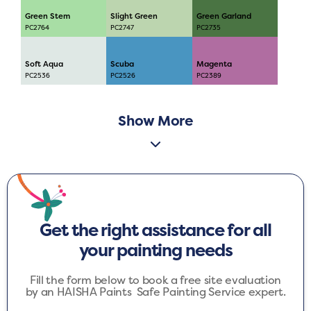
Green Stem
Slight Green
Green Garland
PC2764
PC2747
PC2735
Soft Aqua
Scuba
Magenta
PC2536
PC2526
PC2389
Show More
Get the right assistance for all
your painting needs
Fill the form below to book a free site evaluation
by an HAISHA Paints Safe Painting Service expert.