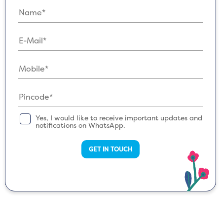
Yes, I would like to receive important updates and
notifications on WhatsApp.
GET IN TOUCH