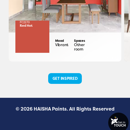
PC2270
Red Hot
Mood
Spaces
Vibrant
Other
room
GET INSPIRED
© 2026 HAISHA Paints. All Rights Reserved