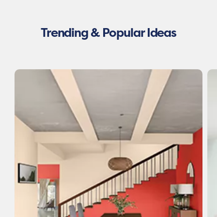
Trending & Popular Ideas