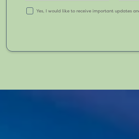
Yes, I would like to receive important updates a