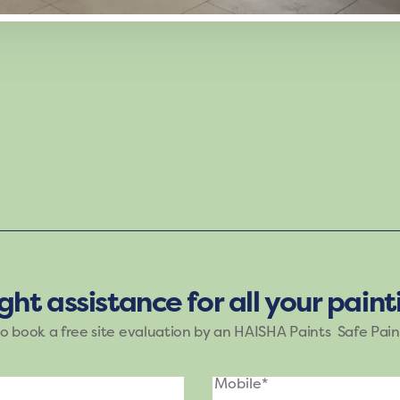
g mood of Haisha Paints. The shades of purple, blue, an
e brings nature’s tranquility indoors, making it ideal fo
ight assistance for all your pain
to book a free site evaluation by an HAISHA Paints Safe Pain