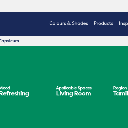
Colours & Shades
Products
Insp
Capsicum
Mood
Applicable Spaces
Region
Refreshing
Living Room
Tami