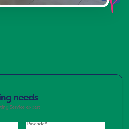
d green, evoke a sense of calm and
r spaces where you unwind.
ting needs
ting Service expert.