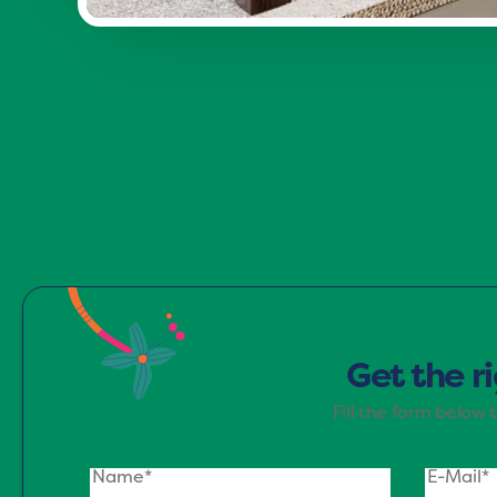
Immerse yourself in the Refreshin
rejuvenation. This palett
Get the r
Fill the form below 