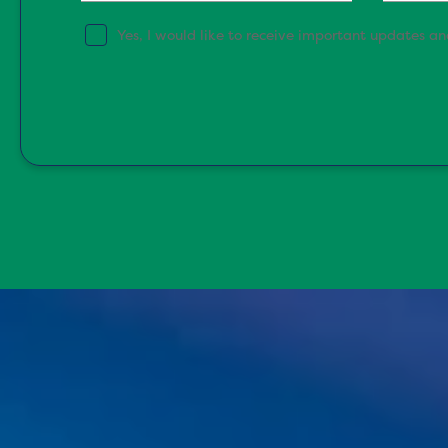
Yes, I would like to receive important updates a