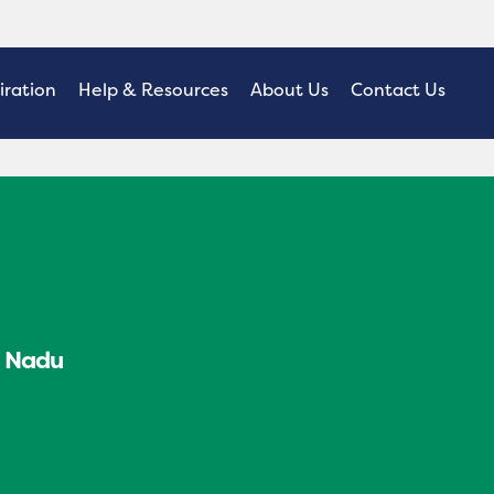
iration
Help & Resources
About Us
Contact Us
l Nadu