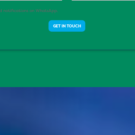
nd notifications on WhatsApp.
GET IN TOUCH