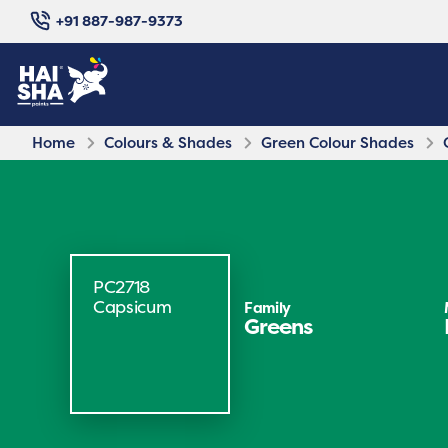
+91 887-987-9373
Home
Colours & Shades
Green Colour Shades
PC2718
Capsicum
Family
Greens