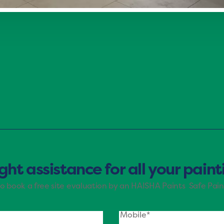
g mood of Haisha Paints. The shades of purple, blue, an
e brings nature’s tranquility indoors, making it ideal fo
ight assistance for all your pain
to book a free site evaluation by an HAISHA Paints Safe Pain