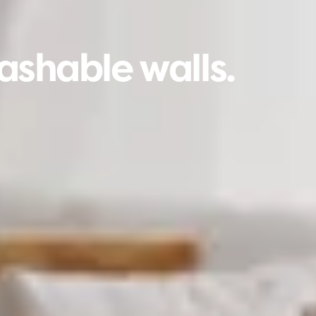
ashable walls.