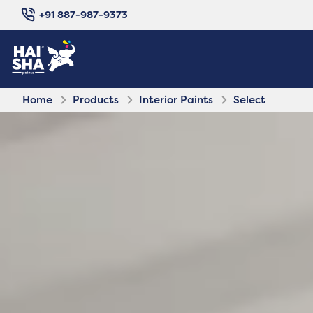
+91 887-987-9373
Home
Products
Interior Paints
Select