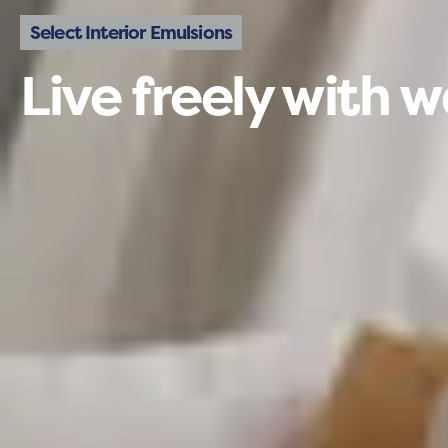
Select Interior Emulsions
Live freely with w