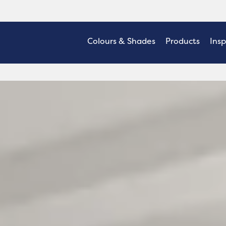
Colours & Shades
Products
Insp