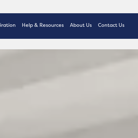
iration
Help & Resources
About Us
Contact Us