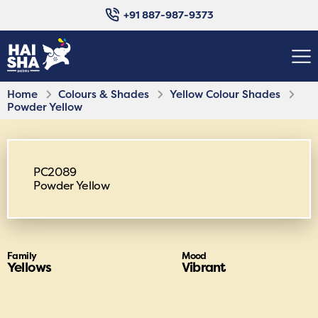
+91 887-987-9373
Home
Colours & Shades
Yellow Colour Shades
Powder Yellow
PC2089
Powder Yellow
Family
Mood
Yellows
Vibrant