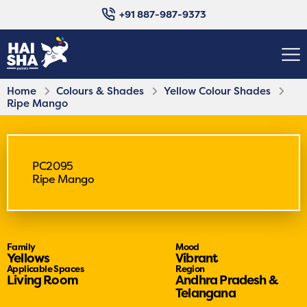
+91 887-987-9373
Home
Colours & Shades
Yellow Colour Shades
Ripe Mango
PC2095
Ripe Mango
Family
Mood
Yellows
Vibrant
Applicable Spaces
Region
Living Room
Andhra Pradesh &
Telangana