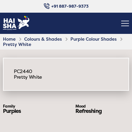
+91 887-987-9373
Home
Colours & Shades
Purple Colour Shades
Pretty White
PC2440
Pretty White
Family
Mood
Purples
Refreshing