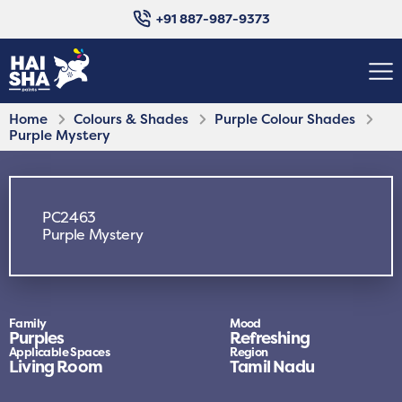
+91 887-987-9373
Home
Colours & Shades
Purple Colour Shades
Purple Mystery
PC2463
Purple Mystery
Family
Mood
Purples
Refreshing
Applicable Spaces
Region
Living Room
Tamil Nadu