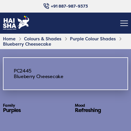
+91 887-987-9373
Home
Colours & Shades
Purple Colour Shades
Blueberry Cheesecake
PC2445
Blueberry Cheesecake
Family
Mood
Purples
Refreshing