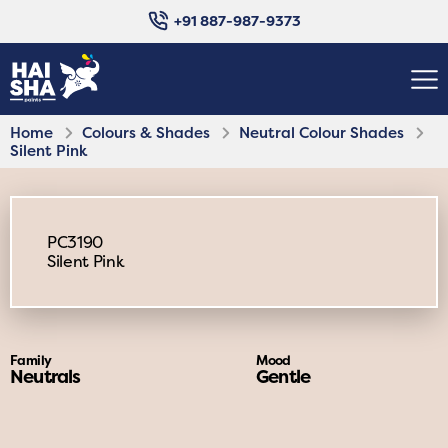
+91 887-987-9373
Home
Colours & Shades
Neutral Colour Shades
Silent Pink
PC3190
Silent Pink
Family
Mood
Neutrals
Gentle