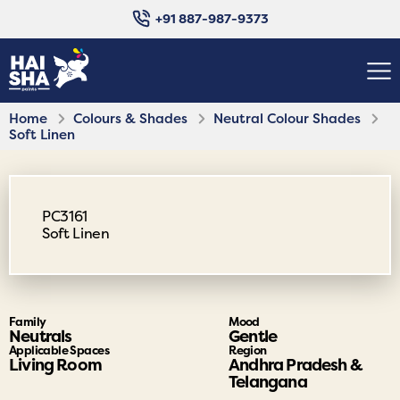
+91 887-987-9373
Home
Colours & Shades
Neutral Colour Shades
Soft Linen
PC3161
Soft Linen
Family
Mood
Neutrals
Gentle
Applicable Spaces
Region
Living Room
Andhra Pradesh &
Telangana