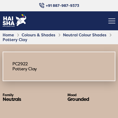
+91 887-987-9373
Home
Colours & Shades
Neutral Colour Shades
Pottery Clay
PC2922
Pottery Clay
Family
Mood
Neutrals
Grounded