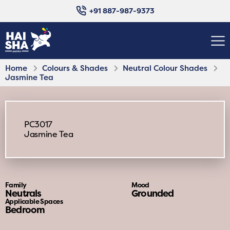
+91 887-987-9373
Home
Colours & Shades
Neutral Colour Shades
Jasmine Tea
PC3017
Jasmine Tea
Family
Mood
Neutrals
Grounded
Applicable Spaces
Bedroom