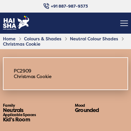
+91 887-987-9373
Home
Colours & Shades
Neutral Colour Shades
Christmas Cookie
PC2909
Christmas Cookie
Family
Mood
Neutrals
Grounded
Applicable Spaces
Kid's Room