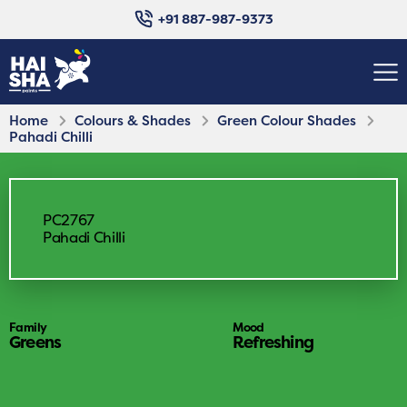
+91 887-987-9373
Home
Colours & Shades
Green Colour Shades
Pahadi Chilli
PC2767
Pahadi Chilli
Family
Mood
Greens
Refreshing