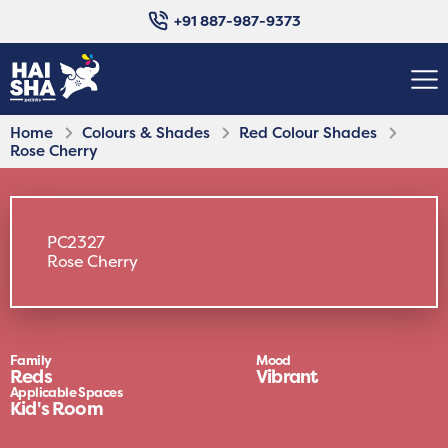
+91 887-987-9373
Home
Colours & Shades
Red Colour Shades
Rose Cherry
PC2327
Rose Cherry
Family
Mood
Reds
Vibrant
Applicable Spaces
Kid's Room