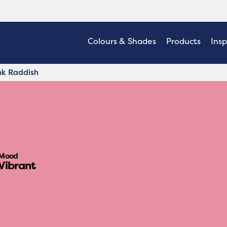
Colours & Shades
Products
Insp
nk Raddish
Mood
Vibrant