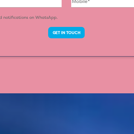
nd notifications on WhatsApp.
GET IN TOUCH