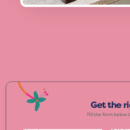
Add a burst of energy to your space wi
and excitement, making it perfect for th
Get the r
Fill the form below 