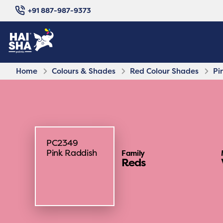
+91 887-987-9373
Home
Colours & Shades
Red Colour Shades
Pi
PC2349
Pink Raddish
Family
Reds