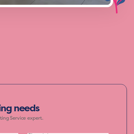
f yellow, orange, and red, bring warmth
ur home speak in colours that inspire joy
ting needs
ting Service expert.