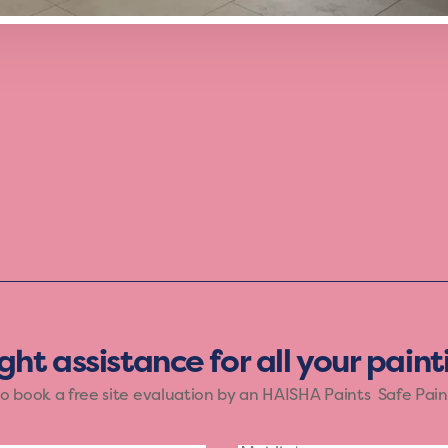
th the Vibrant mood of Haisha Paints. The bold shades o
ose who want their walls to reflect a lively spirit. Let yo
and creativity.
ight assistance for all your pain
to book a free site evaluation by an HAISHA Paints Safe Pain