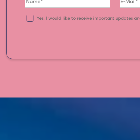
Yes, I would like to receive important updates a