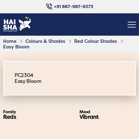
+91 887-987-9373
Home
Colours & Shades
Red Colour Shades
Easy Bloom
PC2304
Easy Bloom
Family
Mood
Reds
Vibrant