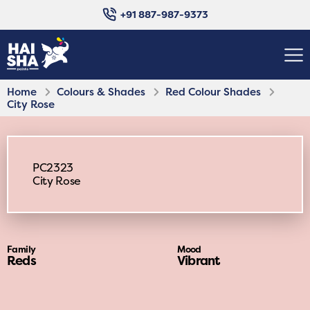
+91 887-987-9373
Home
Colours & Shades
Red Colour Shades
City Rose
PC2323
City Rose
Family
Mood
Reds
Vibrant