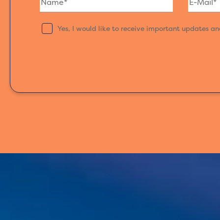
Yes, I would like to receive important updates a