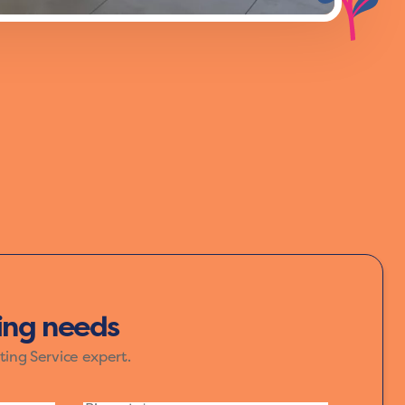
f yellow, orange, and red, bring warmth
ur home speak in colours that inspire joy
ting needs
ting Service expert.