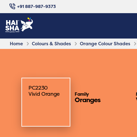
+91 887-987-9373
Home
Colours & Shades
Orange Colour Shades
PC2230
Vivid Orange
Family
Oranges