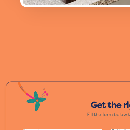
Add a burst of energy to your space wi
and excitement, making it perfect for th
Get the r
Fill the form below 