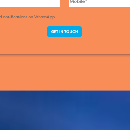
nd notifications on WhatsApp.
GET IN TOUCH