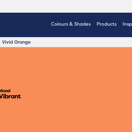
Colours & Shades
Products
Insp
Vivid Orange
Mood
Vibrant