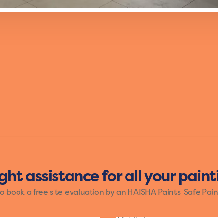
th the Vibrant mood of Haisha Paints. The bold shades o
ose who want their walls to reflect a lively spirit. Let yo
and creativity.
ight assistance for all your pain
to book a free site evaluation by an HAISHA Paints Safe Pain