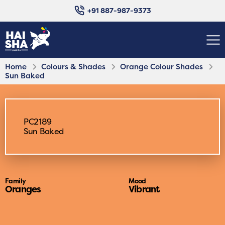
+91 887-987-9373
Home
Colours & Shades
Orange Colour Shades
Sun Baked
PC2189
Sun Baked
Family
Mood
Oranges
Vibrant