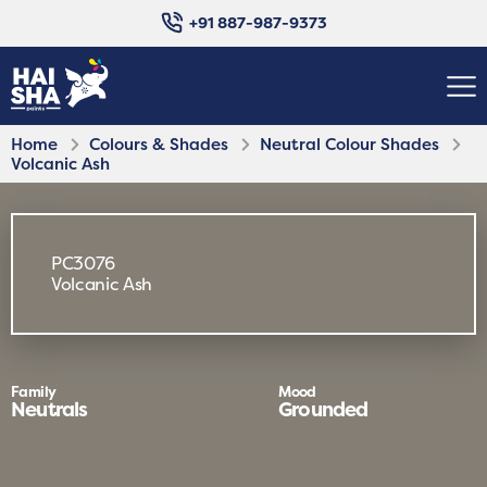
+91 887-987-9373
Home
Colours & Shades
Neutral Colour Shades
Volcanic Ash
PC3076
Volcanic Ash
Family
Mood
Neutrals
Grounded