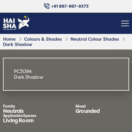
+91 887-987-9373
Home
Colours & Shades
Neutral Colour Shades
Dark Shadow
PC3094
Dark Shadow
Family
Mood
Neutrals
Grounded
Applicable Spaces
Living Room