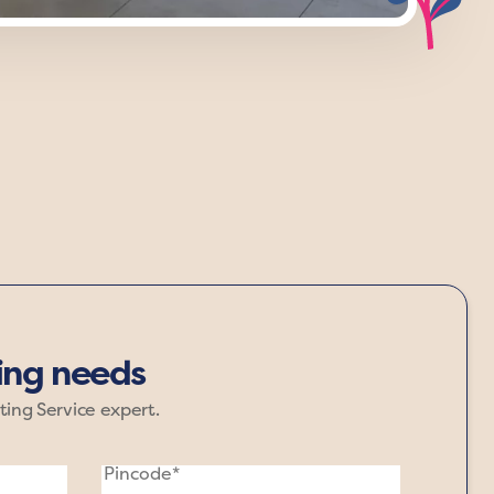
maroon, and black anchor your space,
re that grounds your surroundings.
ting needs
ting Service expert.