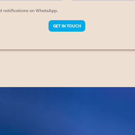
nd notifications on WhatsApp.
GET IN TOUCH