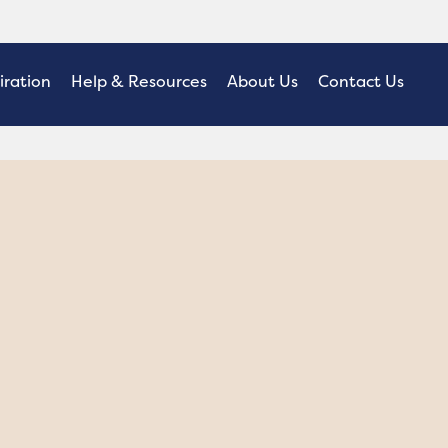
iration
Help & Resources
About Us
Contact Us