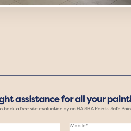
Grounded mood of Haisha Paints. Rich shades of brown, 
These earthy hues create a comforting, stable atmosphe
ight assistance for all your pain
to book a free site evaluation by an HAISHA Paints Safe Pain