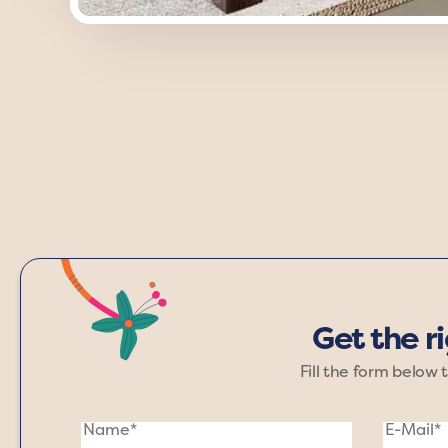
Discover the timeless charm of the 
adding depth and sophistication. 
Get the r
Fill the form below 