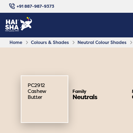
+91 887-987-9373
Home
Colours & Shades
Neutral Colour Shades
PC2912
Cashew
Family
Neutrals
Butter