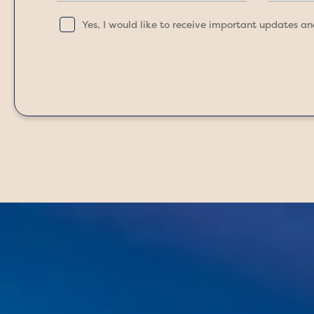
Yes, I would like to receive important updates a