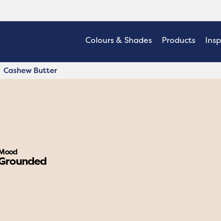
Colours & Shades
Products
Insp
Cashew Butter
Mood
Grounded