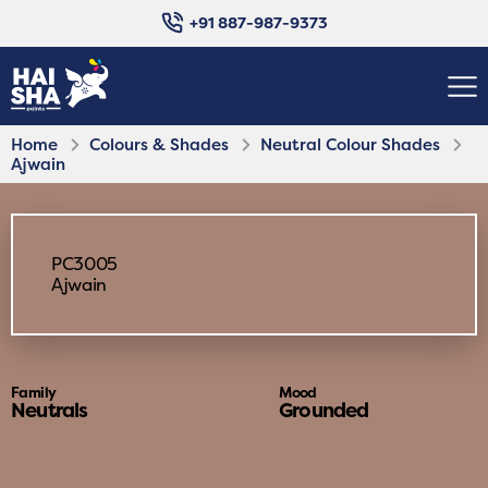
+91 887-987-9373
Home
Colours & Shades
Neutral Colour Shades
Ajwain
PC3005
Ajwain
Family
Mood
Neutrals
Grounded