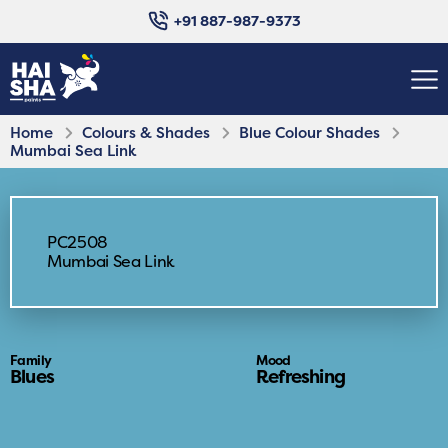
+91 887-987-9373
Home
Colours & Shades
Blue Colour Shades
Mumbai Sea Link
PC2508
Mumbai Sea Link
Family
Mood
Blues
Refreshing