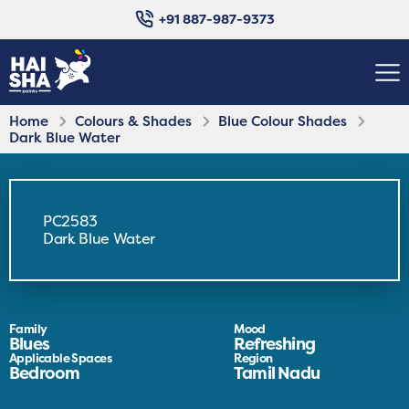
+91 887-987-9373
Home
Colours & Shades
Blue Colour Shades
Dark Blue Water
PC2583
Dark Blue Water
Family
Mood
Blues
Refreshing
Applicable Spaces
Region
Bedroom
Tamil Nadu