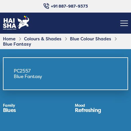
+91 887-987-9373
Home
Colours & Shades
Blue Colour Shades
Blue Fantasy
PC2557
Blue Fantasy
Family
Mood
Blues
Refreshing